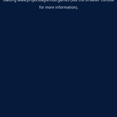
for more information).