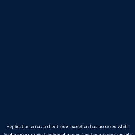
Application error: a
client
-side exception has occurred while
loading
www.projecteaglemod.games
(see the
browser console