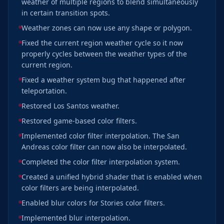
weather of multiple regions to blend simultaneously
in certain transition spots.
Weather zones can now use any shape or polygon.
Fixed the current region weather cycle so it now
properly cycles between the weather types of the
current region.
Fixed a weather system bug that happened after
teleportation.
Restored Los Santos weather.
Restored game-based color filters.
Implemented color filter interpolation. The San
Andreas color filter can now also be interpolated.
Completed the color filter interpolation system.
Created a unified hybrid shader that is enabled when
color filters are being interpolated.
Enabled blur colors for Stories color filters.
Implemented blur interpolation.