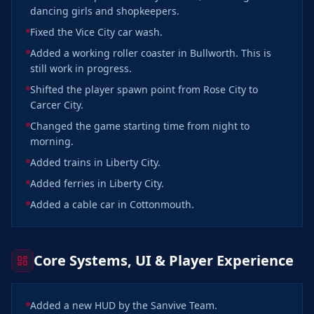
dancing girls and shopkeepers.
Fixed the Vice City car wash.
Added a working roller coaster in Bullworth. This is
still work in progress.
Shifted the player spawn point from Rose City to
Carcer City.
Changed the game starting time from night to
morning.
Added trains in Liberty City.
Added ferries in Liberty City.
Added a cable car in Cottonmouth.
Core Systems, UI & Player Experience
Added a new HUD by the Sanvive Team.