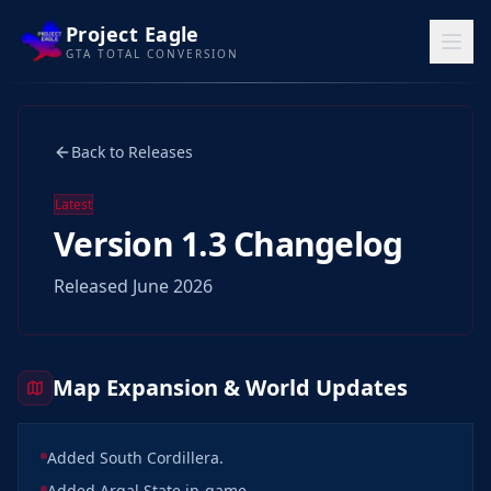
Project Eagle
GTA TOTAL CONVERSION
Home
Back to Releases
Releases
News
Latest
Version 1.3 Changelog
WORLD
Released June 2026
Map
Media
Map Expansion & World Updates
FAQ
Features
Added South Cordillera.
Team
Added Argal State in-game.