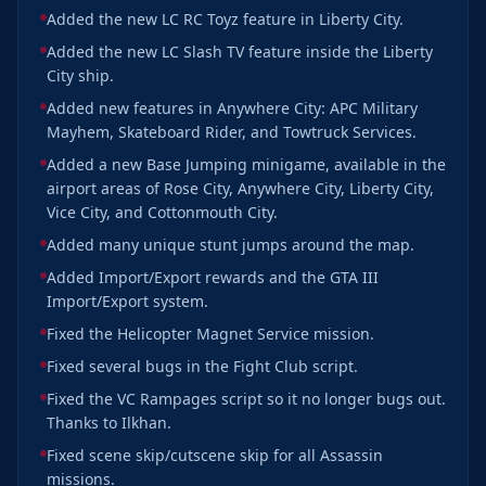
Added the new LC RC Toyz feature in Liberty City.
Added the new LC Slash TV feature inside the Liberty
City ship.
Added new features in Anywhere City: APC Military
Mayhem, Skateboard Rider, and Towtruck Services.
Added a new Base Jumping minigame, available in the
airport areas of Rose City, Anywhere City, Liberty City,
Vice City, and Cottonmouth City.
Added many unique stunt jumps around the map.
Added Import/Export rewards and the GTA III
Import/Export system.
Fixed the Helicopter Magnet Service mission.
Fixed several bugs in the Fight Club script.
Fixed the VC Rampages script so it no longer bugs out.
Thanks to Ilkhan.
Fixed scene skip/cutscene skip for all Assassin
missions.