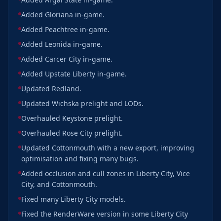
Added Gloriana in-game.
Added Peachtree in-game.
Added Leonida in-game.
Added Carcer City in-game.
Added Upstate Liberty in-game.
Updated Redland.
Updated Wichska prelight and LODs.
Overhauled Keystone prelight.
Overhauled Rose City prelight.
Updated Cottonmouth with a new export, improving
optimisation and fixing many bugs.
Added occlusion and cull zones in Liberty City, Vice
City, and Cottonmouth.
Fixed many Liberty City models.
Fixed the RenderWare version in some Liberty City