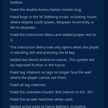
textbox.
Fixed the double Ammu-Nation marker bug.
Fixed bugs in the VC Robbing script, including issues
where objects could spawn, despawn incorrectly, or
fail to despawn.
Fixed the Interaction Menu and added proper text to
it.
The Interaction Menu now only opens when the player
is standing still and pressing the M key.
Added two World Ambience events. This system will
be improved further in the future.
Fixed tag rotations so tags no longer face the wall
where the player cannot see them.
Fixed all tag rotations.
Fixed the unknown Cluckin' Bell interior in the `.IPL`.
Fixed the arcade machines when used.
Added active peds to Fanny Bathers, including