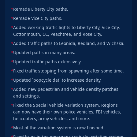
Remade Liberty City paths.
Remade Vice City paths.
Added working traffic lights to Liberty City, Vice City,
Cottonmouth, CC, Peachtree, and Rose City.
Added traffic paths to Leonida, Redland, and Wichska.
Updated paths in many areas.
Updated traffic paths extensively.
Fixed traffic stopping from spawning after some time.
Updated `popcycle.dat` to increase density.
Added new pedestrian and vehicle density patches
and settings.
Fixed the Special Vehicle Variation system. Regions
can now have their own police vehicles, FBI vehicles,
helicopters, army vehicles, and more.
Most of the variation system is now finished.
Fixed bugs in the emergency vehicle variation system