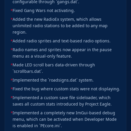
configurable through `gangs.dat`.
Fixed Gang Wars not activating.
Added the new RadioEx system, which allows
unlimited radio stations to be added to any map
region.
Added radio sprites and text-based radio options.
Radio names and sprites now appear in the pause
menu as a visual-only feature.
Made LED scroll bars data-driven through
`scrollbars.dat`.
Implemented the `roadsigns.dat` system.
Fixed the bug where custom stats were not displaying.
Implemented a custom save file sideloader, which
saves all custom stats introduced by Project Eagle.
Implemented a completely new ImGui-based debug
menu, which can be activated when Developer Mode
is enabled in `PEcore.ini`.