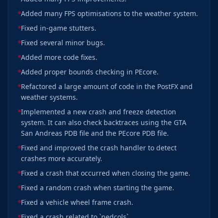
Added many FPS optimisations to the weather system.
Fixed in-game stutters.
Fixed several minor bugs.
Added more code fixes.
Added proper bounds checking in PEcore.
Refactored a large amount of code in the PostFX and
weather systems.
Implemented a new crash and freeze detection
system. It can also check backtraces using the GTA
San Andreas PDB file and the PEcore PDB file.
Fixed and improved the crash handler to detect
crashes more accurately.
Fixed a crash that occurred when closing the game.
Fixed a random crash when starting the game.
Fixed a vehicle wheel frame crash.
Fixed a crash related to `pedcols`.