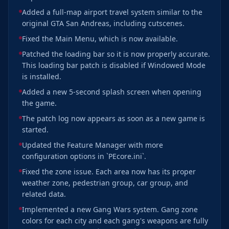
Added a full-map airport travel system similar to the
original GTA San Andreas, including cutscenes.
Fixed the Main Menu, which is now available.
Patched the loading bar so it is now properly accurate.
This loading bar patch is disabled if Windowed Mode
is installed.
Added a new 5-second splash screen when opening
the game.
The patch log now appears as soon as a new game is
started.
Updated the Feature Manager with more
configuration options in `PEcore.ini`.
Fixed the zone issue. Each area now has its proper
weather zone, pedestrian group, car group, and
related data.
Implemented a new Gang Wars system. Gang zone
colors for each city and each gang's weapons are fully