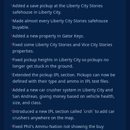
Added a save pickup at the Liberty City Stories
safehouse in Liberty City.
Made almost every Liberty City Stories safehouse
buyable.
Added a new property in Gator Keys.
Fixed some Liberty City Stories and Vice City Stories
properties.
Fixed pickup heights in Liberty City so pickups no
longer get stuck in the ground.
Extended the pickup IPL section. Pickups can now be
defined with their type and ammo in IPL text files.
Added a new car crusher system in Liberty City and
San Andreas, giving money based on vehicle health,
size, and class.
Introduced a new IPL section called `crsh` to add car
crushers anywhere on the map.
Fixed Phil's Ammu-Nation not showing the buy