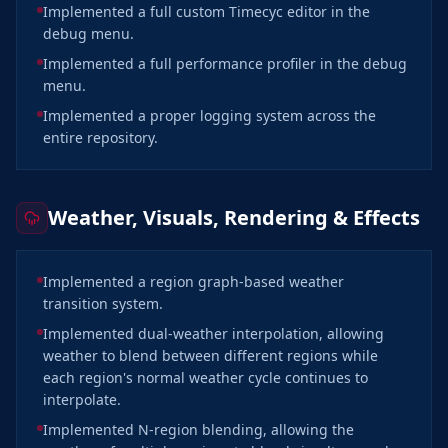
Implemented a full custom Timecyc editor in the
debug menu.
Implemented a full performance profiler in the debug
menu.
Implemented a proper logging system across the
entire repository.
Weather, Visuals, Rendering & Effects
Implemented a region graph-based weather
transition system.
Implemented dual-weather interpolation, allowing
weather to blend between different regions while
each region's normal weather cycle continues to
interpolate.
Implemented N-region blending, allowing the