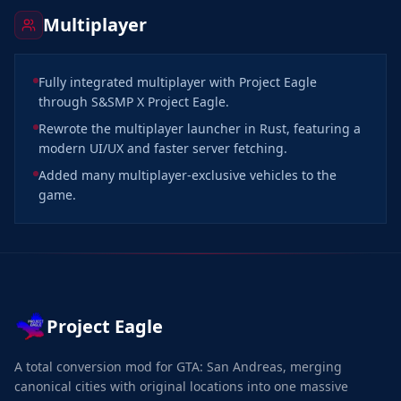
Multiplayer
Fully integrated multiplayer with Project Eagle
through S&SMP X Project Eagle.
Rewrote the multiplayer launcher in Rust, featuring a
modern UI/UX and faster server fetching.
Added many multiplayer-exclusive vehicles to the
game.
Project Eagle
A total conversion mod for GTA: San Andreas, merging
canonical cities with original locations into one massive