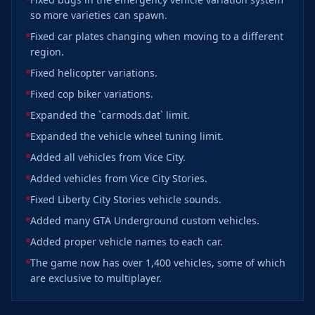
so more varieties can spawn.
Fixed car plates changing when moving to a different
region.
Fixed helicopter variations.
Fixed cop biker variations.
Expanded the `carmods.dat` limit.
Expanded the vehicle wheel tuning limit.
Added all vehicles from Vice City.
Added vehicles from Vice City Stories.
Fixed Liberty City Stories vehicle sounds.
Added many GTA Underground custom vehicles.
Added proper vehicle names to each car.
The game now has over 1,400 vehicles, some of which
are exclusive to multiplayer.