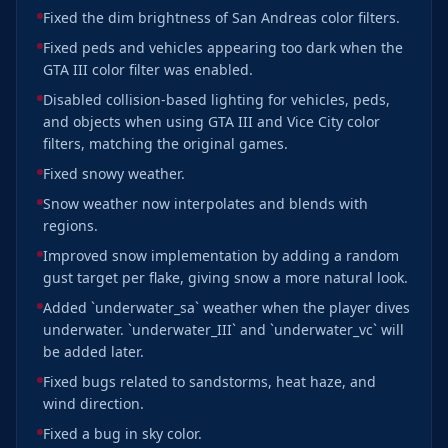
Fixed the dim brightness of San Andreas color filters.
Fixed peds and vehicles appearing too dark when the
GTA III color filter was enabled.
Disabled collision-based lighting for vehicles, peds,
and objects when using GTA III and Vice City color
filters, matching the original games.
Fixed snowy weather.
Snow weather now interpolates and blends with
regions.
Improved snow implementation by adding a random
gust target per flake, giving snow a more natural look.
Added `underwater_sa` weather when the player dives
underwater. `underwater_III` and `underwater_vc` will
be added later.
Fixed bugs related to sandstorms, heat haze, and
wind direction.
Fixed a bug in sky color.