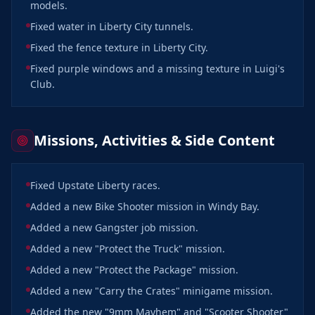
models.
Fixed water in Liberty City tunnels.
Fixed the fence texture in Liberty City.
Fixed purple windows and a missing texture in Luigi's
Club.
Missions, Activities & Side Content
Fixed Upstate Liberty races.
Added a new Bike Shooter mission in Windy Bay.
Added a new Gangster job mission.
Added a new "Protect the Truck" mission.
Added a new "Protect the Package" mission.
Added a new "Carry the Crates" minigame mission.
Added the new "9mm Mayhem" and "Scooter Shooter"