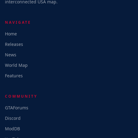
interconnected USA map.
NAVIGATE
Home
Releases
News
World Map
Features
COMMUNITY
GTAForums
Discord
ModDB