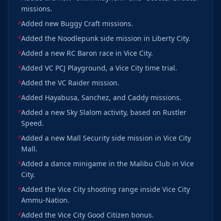
missions.
Added new Buggy Craft missions.
Added the Noodlepunk side mission in Liberty City.
Added a new RC Baron race in Vice City.
Added VC PCJ Playground, a Vice City time trial.
Added the VC Raider mission.
Added Hayabusa, Sanchez, and Caddy missions.
Added a new Sky Slalom activity, based on Rustler
Speed.
Added a new Mall Security side mission in Vice City
Mall.
Added a dance minigame in the Malibu Club in Vice
City.
Added the Vice City shooting range inside Vice City
Ammu-Nation.
Added the Vice City Good Citizen bonus.