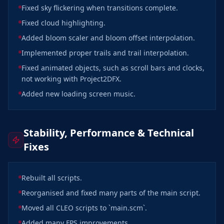
Fixed sky flickering when transitions complete.
Fixed cloud highlighting.
Added bloom scaler and bloom offset interpolation.
Implemented proper trails and trail interpolation.
Fixed animated objects, such as scroll bars and clocks,
not working with Project2DFX.
Added new loading screen music.
Stability, Performance & Technical
Fixes
Rebuilt all scripts.
Reorganised and fixed many parts of the main script.
Moved all CLEO scripts to `main.scm`.
Added many FPS improvements.