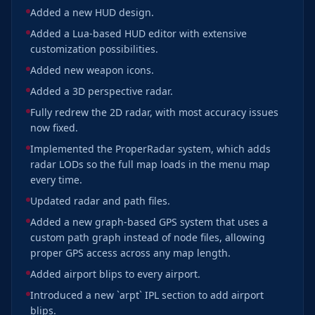
Added a new HUD design.
Added a Lua-based HUD editor with extensive
customization possibilities.
Added new weapon icons.
Added a 3D perspective radar.
Fully redrew the 2D radar, with most accuracy issues
now fixed.
Implemented the ProperRadar system, which adds
radar LODs so the full map loads in the menu map
every time.
Updated radar and path files.
Added a new graph-based GPS system that uses a
custom path graph instead of node files, allowing
proper GPS access across any map length.
Added airport blips to every airport.
Introduced a new `arpt` IPL section to add airport
blips.