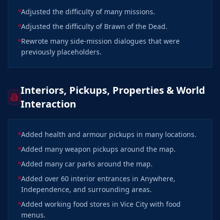
Adjusted the difficulty of many missions.
Adjusted the difficulty of Brawn of the Dead.
Rewrote many side-mission dialogues that were
previously placeholders.
Interiors, Pickups, Properties & World
Interaction
Added health and armour pickups in many locations.
Added many weapon pickups around the map.
Added many car parks around the map.
Added over 60 interior entrances in Anywhere,
Independence, and surrounding areas.
Added working food stores in Vice City with food
menus.