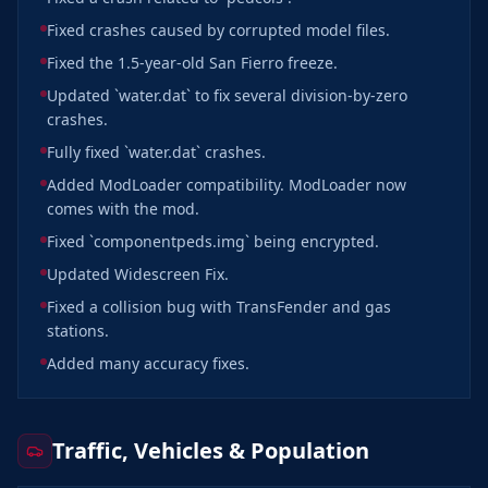
Fixed crashes caused by corrupted model files.
Fixed the 1.5-year-old San Fierro freeze.
Updated `water.dat` to fix several division-by-zero
crashes.
Fully fixed `water.dat` crashes.
Added ModLoader compatibility. ModLoader now
comes with the mod.
Fixed `componentpeds.img` being encrypted.
Updated Widescreen Fix.
Fixed a collision bug with TransFender and gas
stations.
Added many accuracy fixes.
Traffic, Vehicles & Population